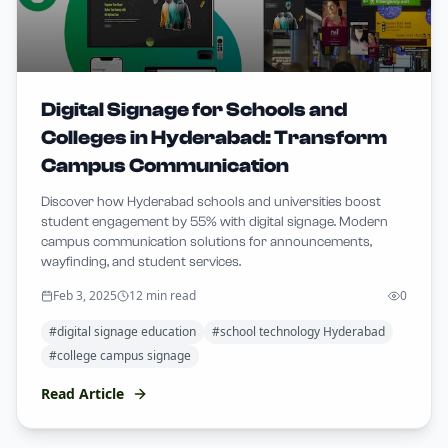
Digital Signage for Schools and
Colleges in Hyderabad: Transform
Campus Communication
Discover how Hyderabad schools and universities boost
student engagement by 55% with digital signage. Modern
campus communication solutions for announcements,
wayfinding, and student services.
Feb 3, 2025
12 min read
0
#
digital signage education
#
school technology Hyderabad
#
college campus signage
Read Article