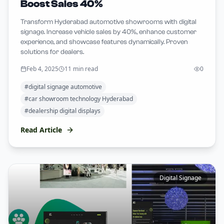
Boost Sales 40%
Transform Hyderabad automotive showrooms with digital
signage. Increase vehicle sales by 40%, enhance customer
experience, and showcase features dynamically. Proven
solutions for dealers.
Feb 4, 2025
11 min read
0
#
digital signage automotive
#
car showroom technology Hyderabad
#
dealership digital displays
Read Article
Digital Signage