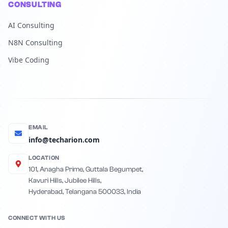
CONSULTING
AI Consulting
N8N Consulting
Vibe Coding
EMAIL
info@techarion.com
LOCATION
101, Anagha Prime, Guttala Begumpet,
Kavuri Hills, Jubilee Hills,
Hyderabad, Telangana 500033, India
CONNECT WITH US