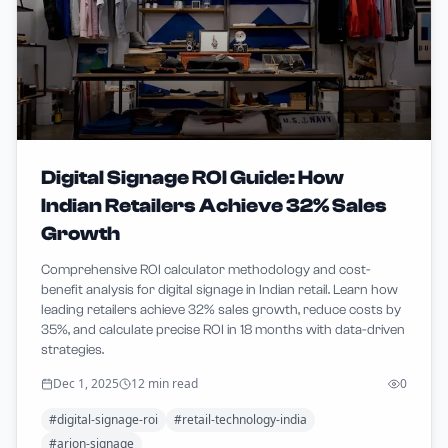
Digital Signage ROI Guide: How
Indian Retailers Achieve 32% Sales
Growth
Comprehensive ROI calculator methodology and cost-
benefit analysis for digital signage in Indian retail. Learn how
leading retailers achieve 32% sales growth, reduce costs by
35%, and calculate precise ROI in 18 months with data-driven
strategies.
Dec 1, 2025
12 min read
0
#
digital-signage-roi
#
retail-technology-india
#
arion-signage