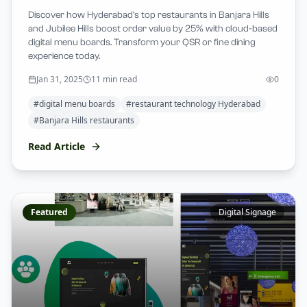
Discover how Hyderabad's top restaurants in Banjara Hills
and Jubilee Hills boost order value by 25% with cloud-based
digital menu boards. Transform your QSR or fine dining
experience today.
Jan 31, 2025
11 min read
0
#
digital menu boards
#
restaurant technology Hyderabad
#
Banjara Hills restaurants
Read Article
Featured
Digital Signage