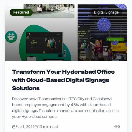
Featured
Digital Signage
Transform Your Hyderabad Office
with Cloud-Based Digital Signage
Solutions
Discover how IT companies in HITEC City and Gachibowli
boost employee engagement by 45% with cloud-based
digital signage. Transform corporate communication across
your Hyderabad campus.
Feb 1, 2025
13 min read
0