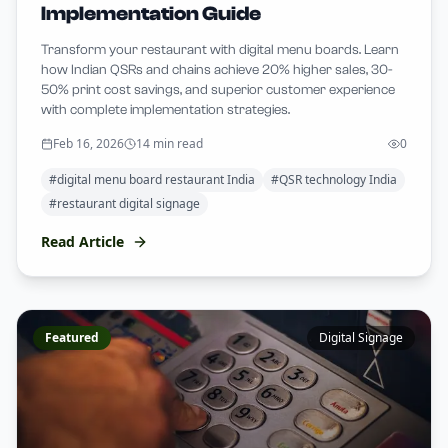
Implementation Guide
Transform your restaurant with digital menu boards. Learn
how Indian QSRs and chains achieve 20% higher sales, 30-
50% print cost savings, and superior customer experience
with complete implementation strategies.
Feb 16, 2026
14 min read
0
#
digital menu board restaurant India
#
QSR technology India
#
restaurant digital signage
Read Article
Featured
Digital Signage