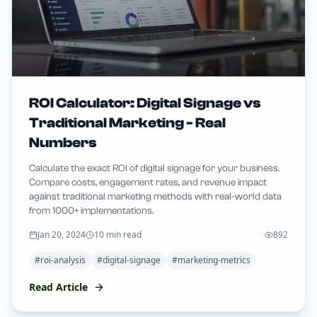
ROI Calculator: Digital Signage vs
Traditional Marketing - Real
Numbers
Calculate the exact ROI of digital signage for your business.
Compare costs, engagement rates, and revenue impact
against traditional marketing methods with real-world data
from 1000+ implementations.
Jan 20, 2024
10 min read
892
#
roi-analysis
#
digital-signage
#
marketing-metrics
Read Article