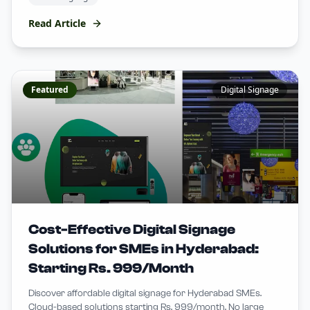
Read Article
Featured
Digital Signage
Cost-Effective Digital Signage
Solutions for SMEs in Hyderabad:
Starting Rs. 999/Month
Discover affordable digital signage for Hyderabad SMEs.
Cloud-based solutions starting Rs. 999/month. No large