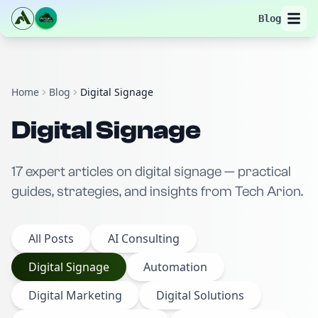
Blog
Home
Blog
Digital Signage
Digital Signage
17
expert
articles
on
digital signage
— practical
guides, strategies, and insights from Tech Arion.
All Posts
AI Consulting
Digital Signage
Automation
Digital Marketing
Digital Solutions