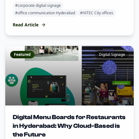
#
corporate digital signage
#
office communication Hyderabad
#
HITEC City offices
Read Article
Featured
Digital Signage
Digital Menu Boards for Restaurants
in Hyderabad: Why Cloud-Based is
the Future