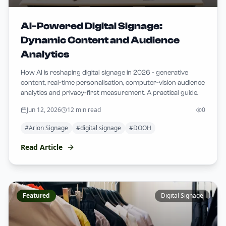
AI-Powered Digital Signage:
Dynamic Content and Audience
Analytics
How AI is reshaping digital signage in 2026 - generative
content, real-time personalisation, computer-vision audience
analytics and privacy-first measurement. A practical guide.
Jun 12, 2026
12 min read
0
#
Arion Signage
#
digital signage
#
DOOH
Read Article
Featured
Digital Signage