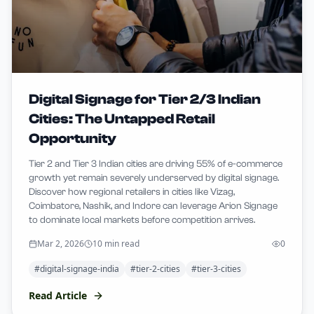
Digital Signage for Tier 2/3 Indian
Cities: The Untapped Retail
Opportunity
Tier 2 and Tier 3 Indian cities are driving 55% of e-commerce
growth yet remain severely underserved by digital signage.
Discover how regional retailers in cities like Vizag,
Coimbatore, Nashik, and Indore can leverage Arion Signage
to dominate local markets before competition arrives.
Mar 2, 2026
10 min read
0
#
digital-signage-india
#
tier-2-cities
#
tier-3-cities
Read Article