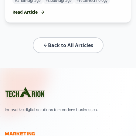
#
arion-signage
#
cloud-signage
#
retail-technology
Read Article
Back to All Articles
Innovative digital solutions for modern businesses.
MARKETING