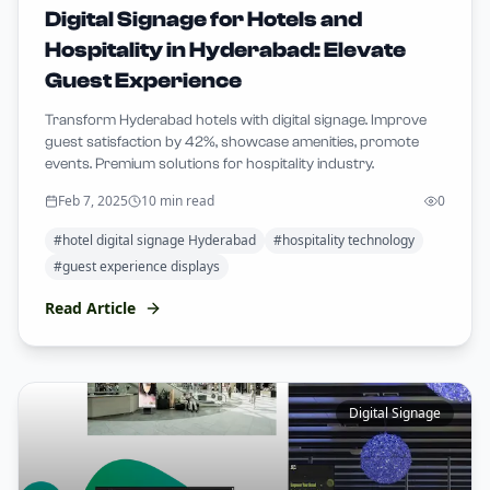
Digital Signage for Hotels and
Hospitality in Hyderabad: Elevate
Guest Experience
Transform Hyderabad hotels with digital signage. Improve
guest satisfaction by 42%, showcase amenities, promote
events. Premium solutions for hospitality industry.
Feb 7, 2025
10 min read
0
#
hotel digital signage Hyderabad
#
hospitality technology
#
guest experience displays
Read Article
Digital Signage