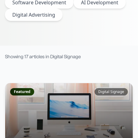
Software Development
AI Development
Digital Advertising
Showing
17
articles
in
Digital Signage
Featured
Digital Signage