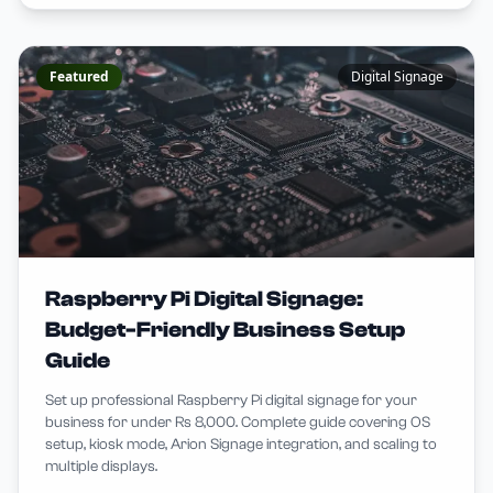
Featured
Digital Signage
Raspberry Pi Digital Signage:
Budget-Friendly Business Setup
Guide
Set up professional Raspberry Pi digital signage for your
business for under Rs 8,000. Complete guide covering OS
setup, kiosk mode, Arion Signage integration, and scaling to
multiple displays.