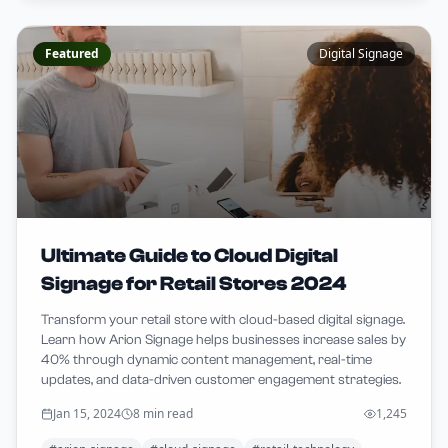
Featured
Digital Signage
Ultimate Guide to Cloud Digital
Signage for Retail Stores 2024
Transform your retail store with cloud-based digital signage.
Learn how Arion Signage helps businesses increase sales by
40% through dynamic content management, real-time
updates, and data-driven customer engagement strategies.
Jan 15, 2024
8 min read
1,245