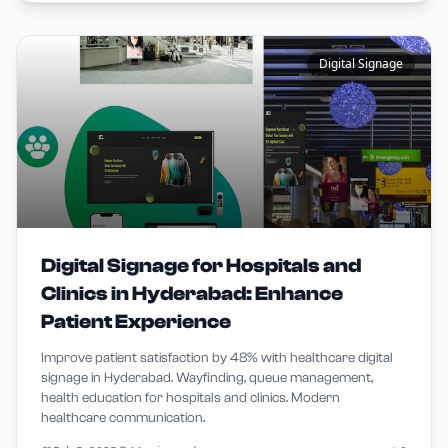
Digital Signage
Digital Signage for Hospitals and
Clinics in Hyderabad: Enhance
Patient Experience
Improve patient satisfaction by 48% with healthcare digital
signage in Hyderabad. Wayfinding, queue management,
health education for hospitals and clinics. Modern
healthcare communication.