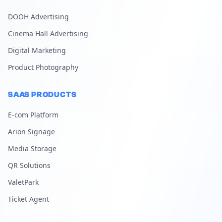
DOOH Advertising
Cinema Hall Advertising
Digital Marketing
Product Photography
SAAS PRODUCTS
E-com Platform
Arion Signage
Media Storage
QR Solutions
ValetPark
Ticket Agent