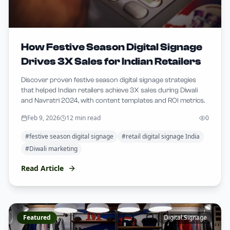
How Festive Season Digital Signage
Drives 3X Sales for Indian Retailers
Discover proven festive season digital signage strategies
that helped Indian retailers achieve 3X sales during Diwali
and Navratri 2024, with content templates and ROI metrics.
Feb 9, 2026
12 min read
0
#
festive season digital signage
#
retail digital signage India
#
Diwali marketing
Read Article
Featured
Digital Signage