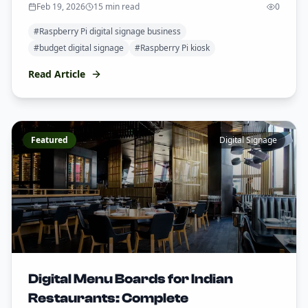
Feb 19, 2026
15 min read
0
#
Raspberry Pi digital signage business
#
budget digital signage
#
Raspberry Pi kiosk
Read Article
Featured
Digital Signage
Digital Menu Boards for Indian
Restaurants: Complete