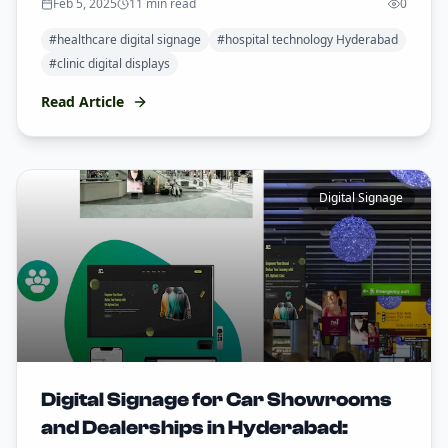
Feb 5, 2025
11 min read
0
#
healthcare digital signage
#
hospital technology Hyderabad
#
clinic digital displays
Read Article
Digital Signage
Digital Signage for Car Showrooms
and Dealerships in Hyderabad: