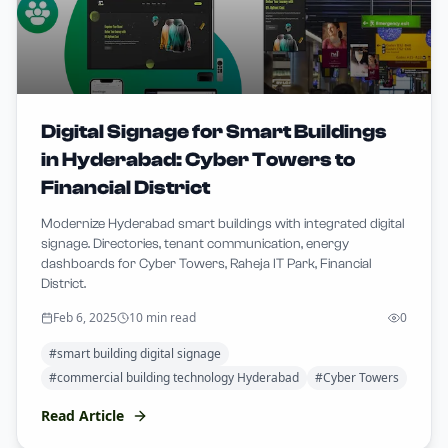
Digital Signage for Smart Buildings
in Hyderabad: Cyber Towers to
Financial District
Modernize Hyderabad smart buildings with integrated digital
signage. Directories, tenant communication, energy
dashboards for Cyber Towers, Raheja IT Park, Financial
District.
Feb 6, 2025
10 min read
0
#
smart building digital signage
#
commercial building technology Hyderabad
#
Cyber Towers
Read Article