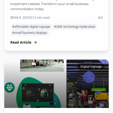
investment needed. Transform your small business
communication today.
Feb 8, 2025
12 min read
0
#
affordable digital signage
#
SME technology Hyderabad
#
small business displays
Read Article
Digital Signage