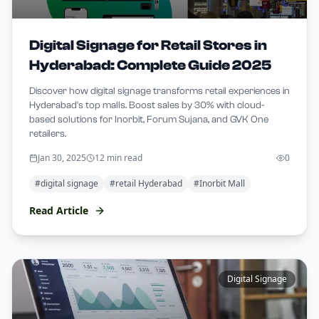
Digital Signage for Retail Stores in
Hyderabad: Complete Guide 2025
Discover how digital signage transforms retail experiences in
Hyderabad's top malls. Boost sales by 30% with cloud-
based solutions for Inorbit, Forum Sujana, and GVK One
retailers.
Jan 30, 2025
12 min read
0
#
digital signage
#
retail Hyderabad
#
Inorbit Mall
Read Article
Digital Signage