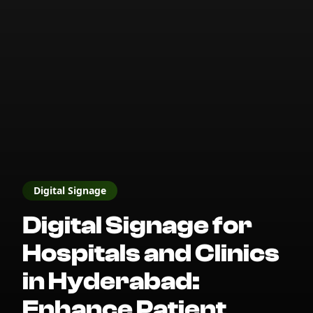
Digital Signage
Digital Signage for
Hospitals and Clinics
in Hyderabad:
Enhance Patient