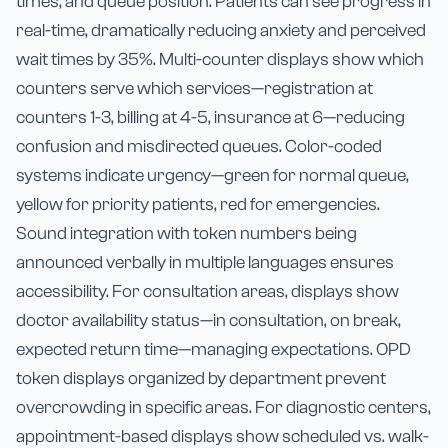
times, and queue position. Patients can see progress in
real-time, dramatically reducing anxiety and perceived
wait times by 35%. Multi-counter displays show which
counters serve which services—registration at
counters 1-3, billing at 4-5, insurance at 6—reducing
confusion and misdirected queues. Color-coded
systems indicate urgency—green for normal queue,
yellow for priority patients, red for emergencies.
Sound integration with token numbers being
announced verbally in multiple languages ensures
accessibility. For consultation areas, displays show
doctor availability status—in consultation, on break,
expected return time—managing expectations. OPD
token displays organized by department prevent
overcrowding in specific areas. For diagnostic centers,
appointment-based displays show scheduled vs. walk-