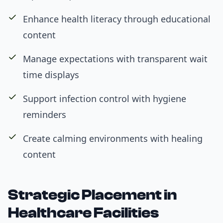
Enhance health literacy through educational
content
Manage expectations with transparent wait
time displays
Support infection control with hygiene
reminders
Create calming environments with healing
content
Strategic Placement in
Healthcare Facilities