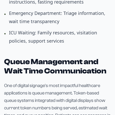
instructions, fasting requirements
Emergency Department: Triage information,
•
wait time transparency
ICU Waiting: Family resources, visitation
•
policies, support services
Queue Management and
Wait Time Communication
One of digital signage's most impactful healthcare
applications is queue management. Token-based
queue systems integrated with digital displays show
current token numbers being served, estimated wait