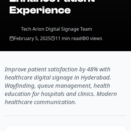
Experience
Tech Arion Digital Signage Team
February 5, 2025
11 min read
0
views
Improve patient satisfaction by 48% with
healthcare digital signage in Hyderabad.
Wayfinding, queue management, health
education for hospitals and clinics. Modern
healthcare communication.