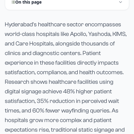
On this page
Hyderabad's healthcare sector encompasses
world-class hospitals like Apollo, Yashoda, KIMS,
and Care Hospitals, alongside thousands of
clinics and diagnostic centers. Patient
experience in these facilities directly impacts
satisfaction, compliance, and health outcomes.
Research shows healthcare facilities using
digital signage achieve 48% higher patient
satisfaction, 35% reduction in perceived wait
times, and 60% fewer wayfinding queries. As
hospitals grow more complex and patient
expectations rise, traditional static signage and