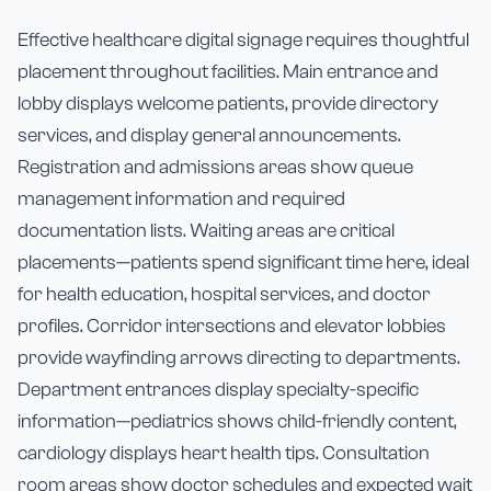
Effective healthcare digital signage requires thoughtful
placement throughout facilities. Main entrance and
lobby displays welcome patients, provide directory
services, and display general announcements.
Registration and admissions areas show queue
management information and required
documentation lists. Waiting areas are critical
placements—patients spend significant time here, ideal
for health education, hospital services, and doctor
profiles. Corridor intersections and elevator lobbies
provide wayfinding arrows directing to departments.
Department entrances display specialty-specific
information—pediatrics shows child-friendly content,
cardiology displays heart health tips. Consultation
room areas show doctor schedules and expected wait