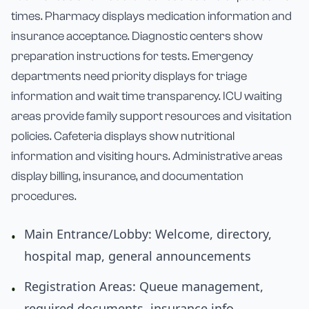
times. Pharmacy displays medication information and
insurance acceptance. Diagnostic centers show
preparation instructions for tests. Emergency
departments need priority displays for triage
information and wait time transparency. ICU waiting
areas provide family support resources and visitation
policies. Cafeteria displays show nutritional
information and visiting hours. Administrative areas
display billing, insurance, and documentation
procedures.
Main Entrance/Lobby: Welcome, directory,
•
hospital map, general announcements
Registration Areas: Queue management,
•
required documents, insurance info