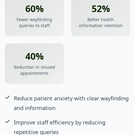
60%
52%
Fewer wayfinding
Better health
queries to staff
information retention
40%
Reduction in missed
appointments
Reduce patient anxiety with clear wayfinding
and information
Improve staff efficiency by reducing
repetitive queries