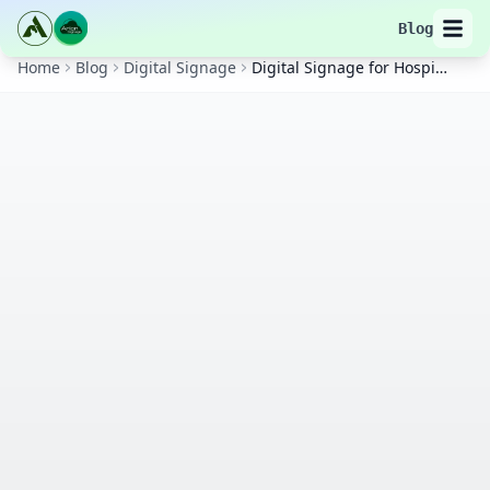
Blog
Home
Blog
Digital Signage
Digital Signage for Hospitals and Clinics in Hyderabad: Enhance Patient Experience