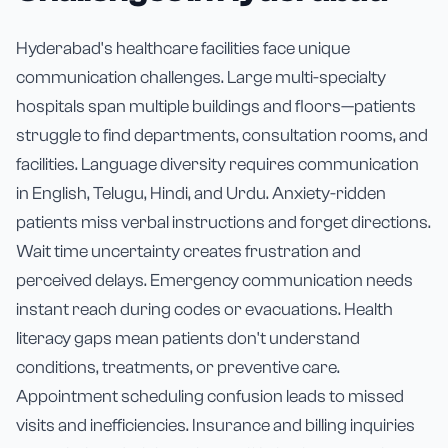
Hyderabad's healthcare facilities face unique
communication challenges. Large multi-specialty
hospitals span multiple buildings and floors—patients
struggle to find departments, consultation rooms, and
facilities. Language diversity requires communication
in English, Telugu, Hindi, and Urdu. Anxiety-ridden
patients miss verbal instructions and forget directions.
Wait time uncertainty creates frustration and
perceived delays. Emergency communication needs
instant reach during codes or evacuations. Health
literacy gaps mean patients don't understand
conditions, treatments, or preventive care.
Appointment scheduling confusion leads to missed
visits and inefficiencies. Insurance and billing inquiries