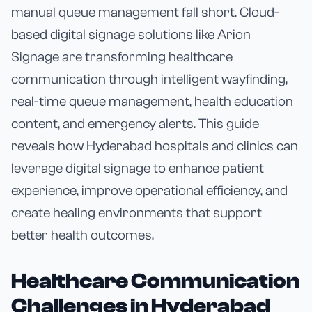
manual queue management fall short. Cloud-
based digital signage solutions like Arion
Signage are transforming healthcare
communication through intelligent wayfinding,
real-time queue management, health education
content, and emergency alerts. This guide
reveals how Hyderabad hospitals and clinics can
leverage digital signage to enhance patient
experience, improve operational efficiency, and
create healing environments that support
better health outcomes.
Healthcare Communication
Challenges in Hyderabad