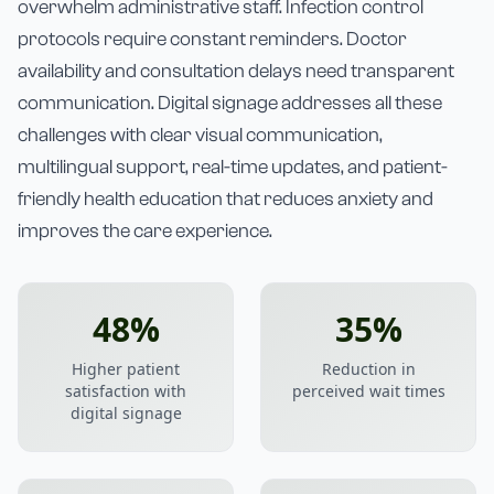
overwhelm administrative staff. Infection control
protocols require constant reminders. Doctor
availability and consultation delays need transparent
communication. Digital signage addresses all these
challenges with clear visual communication,
multilingual support, real-time updates, and patient-
friendly health education that reduces anxiety and
improves the care experience.
48%
35%
Higher patient
Reduction in
satisfaction with
perceived wait times
digital signage