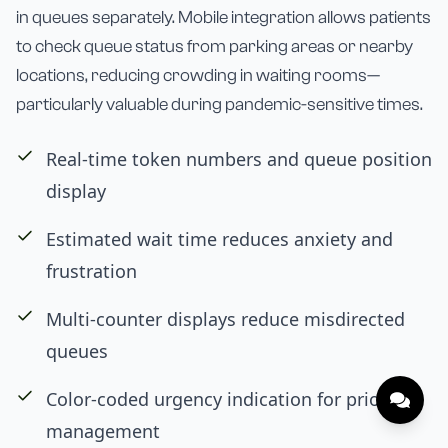
in queues separately. Mobile integration allows patients
to check queue status from parking areas or nearby
locations, reducing crowding in waiting rooms—
particularly valuable during pandemic-sensitive times.
Real-time token numbers and queue position
display
Estimated wait time reduces anxiety and
frustration
Multi-counter displays reduce misdirected
queues
Color-coded urgency indication for priority
management