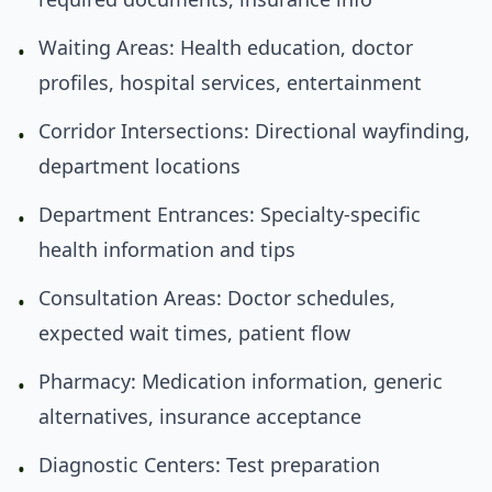
Waiting Areas: Health education, doctor
•
profiles, hospital services, entertainment
Corridor Intersections: Directional wayfinding,
•
department locations
Department Entrances: Specialty-specific
•
health information and tips
Consultation Areas: Doctor schedules,
•
expected wait times, patient flow
Pharmacy: Medication information, generic
•
alternatives, insurance acceptance
Diagnostic Centers: Test preparation
•