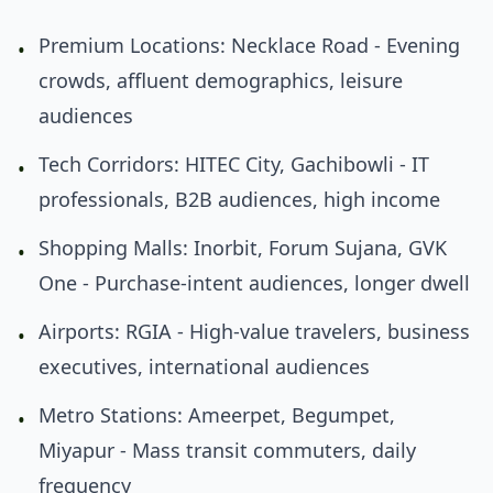
Premium Locations: Necklace Road - Evening
•
crowds, affluent demographics, leisure
audiences
Tech Corridors: HITEC City, Gachibowli - IT
•
professionals, B2B audiences, high income
Shopping Malls: Inorbit, Forum Sujana, GVK
•
One - Purchase-intent audiences, longer dwell
Airports: RGIA - High-value travelers, business
•
executives, international audiences
Metro Stations: Ameerpet, Begumpet,
•
Miyapur - Mass transit commuters, daily
frequency