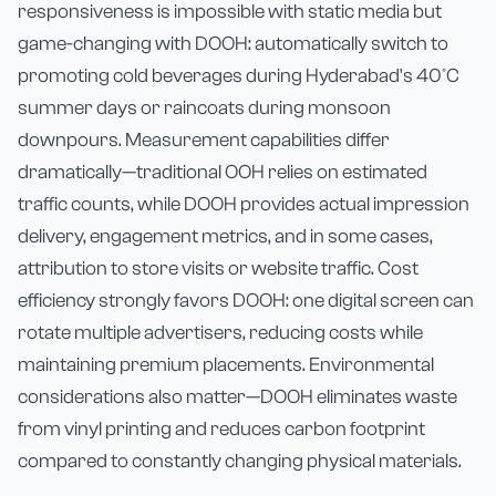
responsiveness is impossible with static media but
game-changing with DOOH: automatically switch to
promoting cold beverages during Hyderabad's 40°C
summer days or raincoats during monsoon
downpours. Measurement capabilities differ
dramatically—traditional OOH relies on estimated
traffic counts, while DOOH provides actual impression
delivery, engagement metrics, and in some cases,
attribution to store visits or website traffic. Cost
efficiency strongly favors DOOH: one digital screen can
rotate multiple advertisers, reducing costs while
maintaining premium placements. Environmental
considerations also matter—DOOH eliminates waste
from vinyl printing and reduces carbon footprint
compared to constantly changing physical materials.