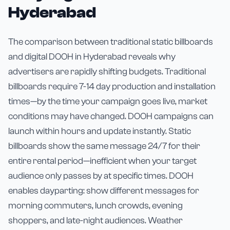
Hyderabad
The comparison between traditional static billboards
and digital DOOH in Hyderabad reveals why
advertisers are rapidly shifting budgets. Traditional
billboards require 7-14 day production and installation
times—by the time your campaign goes live, market
conditions may have changed. DOOH campaigns can
launch within hours and update instantly. Static
billboards show the same message 24/7 for their
entire rental period—inefficient when your target
audience only passes by at specific times. DOOH
enables dayparting: show different messages for
morning commuters, lunch crowds, evening
shoppers, and late-night audiences. Weather