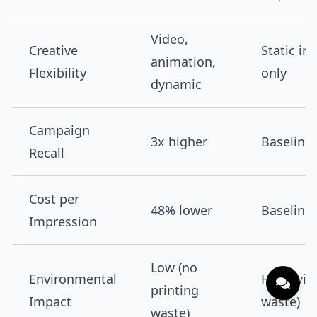
Video,
Creative
Static i
animation,
Flexibility
only
dynamic
Campaign
3x higher
Baseline
Recall
Cost per
48% lower
Baseline
Impression
Low (no
Environmental
High (vin
printing
Impact
waste)
waste)