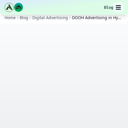
Blog
Home
Blog
Digital Advertising
DOOH Advertising in Hyderabad: Complete Strategy Guide for Maximum ROI