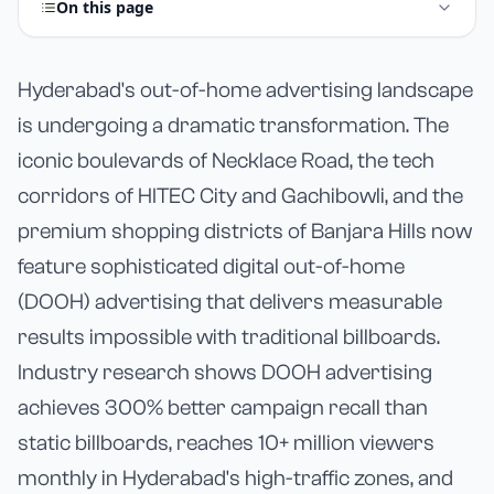
On this page
Hyderabad's out-of-home advertising landscape
is undergoing a dramatic transformation. The
iconic boulevards of Necklace Road, the tech
corridors of HITEC City and Gachibowli, and the
premium shopping districts of Banjara Hills now
feature sophisticated digital out-of-home
(DOOH) advertising that delivers measurable
results impossible with traditional billboards.
Industry research shows DOOH advertising
achieves 300% better campaign recall than
static billboards, reaches 10+ million viewers
monthly in Hyderabad's high-traffic zones, and