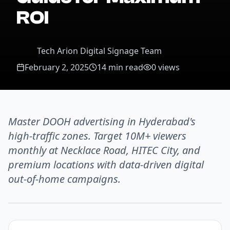
ROI
Tech Arion Digital Signage Team
February 2, 2025
14 min read
0
views
Master DOOH advertising in Hyderabad's
high-traffic zones. Target 10M+ viewers
monthly at Necklace Road, HITEC City, and
premium locations with data-driven digital
out-of-home campaigns.