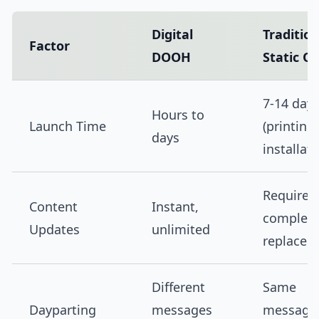
Digital
Tradition
Factor
DOOH
Static O
7-14 day
Hours to
Launch Time
(printing
days
installati
Requires
Content
Instant,
complet
Updates
unlimited
replacem
Different
Same
Dayparting
messages
message