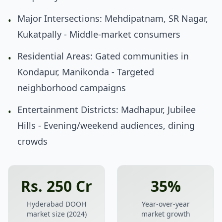
Major Intersections: Mehdipatnam, SR Nagar,
•
Kukatpally - Middle-market consumers
Residential Areas: Gated communities in
•
Kondapur, Manikonda - Targeted
neighborhood campaigns
Entertainment Districts: Madhapur, Jubilee
•
Hills - Evening/weekend audiences, dining
crowds
Rs. 250 Cr
35%
Hyderabad DOOH
Year-over-year
market size (2024)
market growth