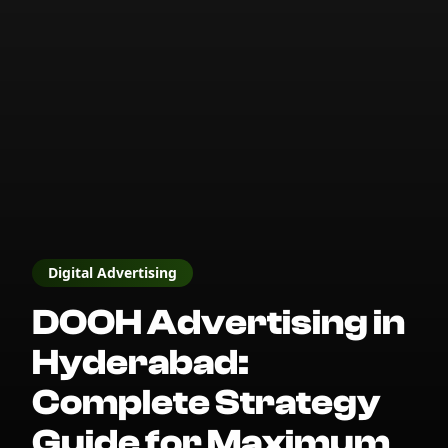
Digital Advertising
DOOH Advertising in
Hyderabad:
Complete Strategy
Guide for Maximum