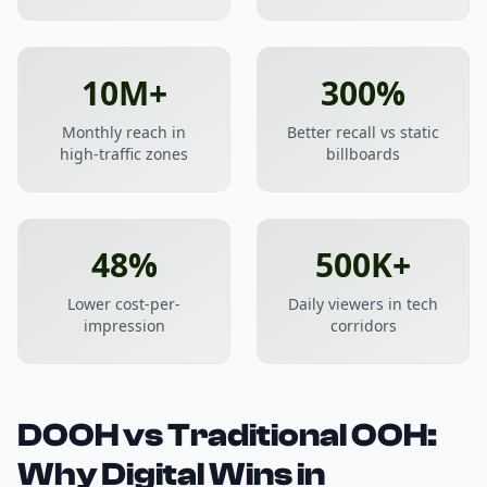
10M+
300%
Monthly reach in
Better recall vs static
high-traffic zones
billboards
48%
500K+
Lower cost-per-
Daily viewers in tech
impression
corridors
DOOH vs Traditional OOH:
Why Digital Wins in