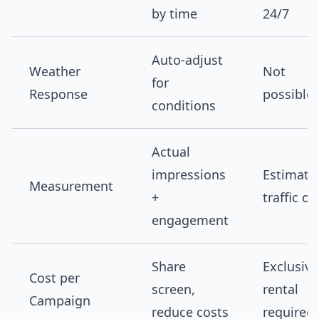
by time
24/7
Auto-adjust
Weather
Not
for
Response
possible
conditions
Actual
impressions
Estimate
Measurement
+
traffic on
engagement
Share
Exclusive
Cost per
screen,
rental
Campaign
reduce costs
required