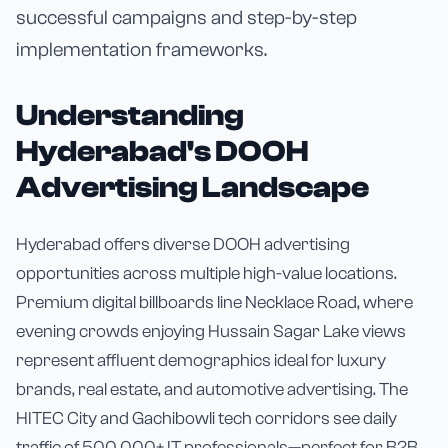
successful campaigns and step-by-step
implementation frameworks.
Understanding
Hyderabad's DOOH
Advertising Landscape
Hyderabad offers diverse DOOH advertising
opportunities across multiple high-value locations.
Premium digital billboards line Necklace Road, where
evening crowds enjoying Hussain Sagar Lake views
represent affluent demographics ideal for luxury
brands, real estate, and automotive advertising. The
HITEC City and Gachibowli tech corridors see daily
traffic of 500,000+ IT professionals—perfect for B2B