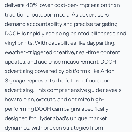
delivers 48% lower cost-per-impression than
traditional outdoor media. As advertisers
demand accountability and precise targeting,
DOOH is rapidly replacing painted billboards and
vinyl prints. With capabilities like dayparting,
weather-triggered creative, real-time content
updates, and audience measurement, DOOH
advertising powered by platforms like Arion
Signage represents the future of outdoor
advertising. This comprehensive guide reveals
how to plan, execute, and optimize high-
performing DOOH campaigns specifically
designed for Hyderabad's unique market
dynamics, with proven strategies from