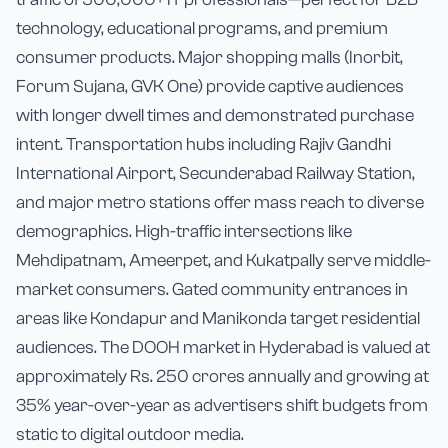
technology, educational programs, and premium
consumer products. Major shopping malls (Inorbit,
Forum Sujana, GVK One) provide captive audiences
with longer dwell times and demonstrated purchase
intent. Transportation hubs including Rajiv Gandhi
International Airport, Secunderabad Railway Station,
and major metro stations offer mass reach to diverse
demographics. High-traffic intersections like
Mehdipatnam, Ameerpet, and Kukatpally serve middle-
market consumers. Gated community entrances in
areas like Kondapur and Manikonda target residential
audiences. The DOOH market in Hyderabad is valued at
approximately Rs. 250 crores annually and growing at
35% year-over-year as advertisers shift budgets from
static to digital outdoor media.